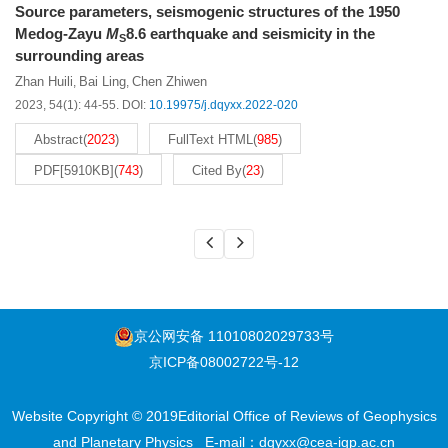
Source parameters, seismogenic structures of the 1950
Medog-Zayu
M
8.6 earthquake and seismicity in the
S
surrounding areas
Zhan Huili
Bai Ling
Chen Zhiwen
,
,
2023, 54(1): 44-55.
DOI:
10.19975/j.dqyxx.2022-020
Abstract
(
2023
)
FullText HTML
(
985
)
PDF[
5910KB
]
(
743
)
Cited By
(
23
)
京公网安备 11010802029733号
京ICP备08002722号-12
Website Copyright © 2019Editorial Office of Reviews of Geophysics
and Planetary Physics
E-mail：
dqyxx@cea-igp.ac.cn