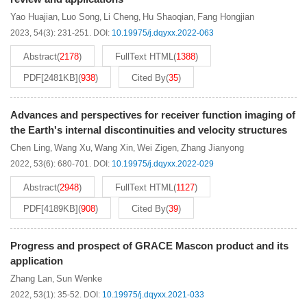
Yao Huajian
Luo Song
Li Cheng
Hu Shaoqian
Fang Hongjian
,
,
,
,
2023, 54(3): 231-251.
DOI:
10.19975/j.dqyxx.2022-063
Abstract
(
2178
)
FullText HTML
(
1388
)
PDF[
2481KB
]
(
938
)
Cited By
(
35
)
Advances and perspectives for receiver function imaging of
the Earth's internal discontinuities and velocity structures
Chen Ling
Wang Xu
Wang Xin
Wei Zigen
Zhang Jianyong
,
,
,
,
2022, 53(6): 680-701.
DOI:
10.19975/j.dqyxx.2022-029
Abstract
(
2948
)
FullText HTML
(
1127
)
PDF[
4189KB
]
(
908
)
Cited By
(
39
)
Progress and prospect of GRACE Mascon product and its
application
Zhang Lan
Sun Wenke
,
2022, 53(1): 35-52.
DOI:
10.19975/j.dqyxx.2021-033