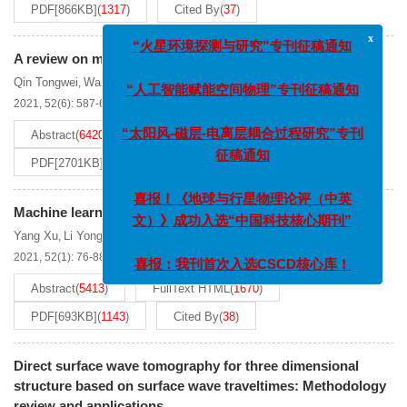
PDF[
866KB
]
(
1317
)
Cited By
(
37
)
x
“火星环境探测与研究”专刊征稿通知
A review on microtremor
H
/
V
spectral ratio method
Qin Tongwei
Wang Shao-tong
Feng Xuanzheng
Lu Laiyu
,
,
,
“人工智能赋能空间物理”专刊征稿通知
2021, 52(6): 587-622.
DOI:
10.19975/j.dqyxx.2021-003
Abstract
(
6420
)
FullText HTML
(
2462
)
“太阳风-磁层-电离层耦合过程研究”专刊
PDF[
2701KB
]
(
1297
)
Cited By
(
56
)
征稿通知
喜报！《地球与行星物理论评（中英
Machine learning and its application in seismology
文）》成功入选“中国科技核心期刊”
Yang Xu
Li Yonghua
Ge Zengxi
,
,
2021, 52(1): 76-88.
DOI:
10.19975/j.dqyxx.2020-006
喜报：我刊首次入选CSCD核心库！
Abstract
(
5413
)
FullText HTML
(
1670
)
PDF[
693KB
]
(
1143
)
Cited By
(
38
)
Direct surface wave tomography for three dimensional
structure based on surface wave traveltimes: Methodology
review and applications