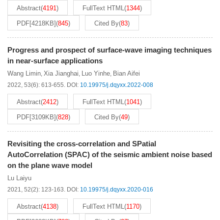
Abstract
(
4191
)
FullText HTML
(
1344
)
PDF[
4218KB
]
(
845
)
Cited By
(
83
)
Progress and prospect of surface-wave imaging techniques
in near-surface applications
Wang Limin
Xia Jianghai
Luo Yinhe
Bian Aifei
,
,
,
2022, 53(6): 613-655.
DOI:
10.19975/j.dqyxx.2022-008
Abstract
(
2412
)
FullText HTML
(
1041
)
PDF[
3109KB
]
(
828
)
Cited By
(
49
)
Revisiting the cross-correlation and SPatial
AutoCorrelation (SPAC) of the seismic ambient noise based
on the plane wave model
Lu Laiyu
2021, 52(2): 123-163.
DOI:
10.19975/j.dqyxx.2020-016
Abstract
(
4138
)
FullText HTML
(
1170
)