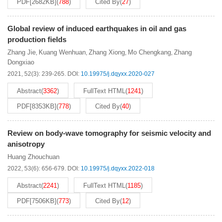
PDF[
2682KB
]
(
788
)
Cited By
(
27
)
Global review of induced earthquakes in oil and gas
production fields
Zhang Jie
Kuang Wenhuan
Zhang Xiong
Mo Chengkang
Zhang
,
,
,
,
Dongxiao
2021, 52(3): 239-265.
DOI:
10.19975/j.dqyxx.2020-027
Abstract
(
3362
)
FullText HTML
(
1241
)
PDF[
8353KB
]
(
778
)
Cited By
(
40
)
Review on body-wave tomography for seismic velocity and
anisotropy
Huang Zhouchuan
2022, 53(6): 656-679.
DOI:
10.19975/j.dqyxx.2022-018
Abstract
(
2241
)
FullText HTML
(
1185
)
PDF[
7506KB
]
(
773
)
Cited By
(
12
)