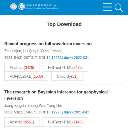
Top Download
Recent progress on full waveform inversion
Zhu Hejun
Liu Qinya
Yang Jidong
,
,
2023, 54(3): 287-317.
DOI:
10.19975/j.dqyxx.2022-031
Abstract
(
3426
)
FullText HTML
(
2473
)
PDF[
8829KB
]
(
1588
)
Cited By
(
31
)
The research on Bayesian inference for geophysical
inversion
Jiang Xingda
Zhang Wei
Yang Hui
,
,
2022, 53(2): 159-171.
DOI:
10.19975/j.dqyxx.2021-042
Abstract
(
4561
)
FullText HTML
(
2148
)