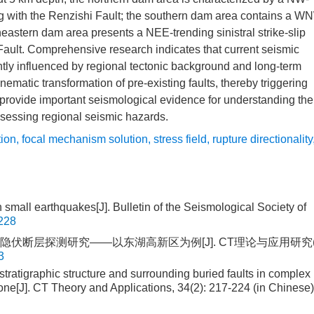
ting with the Renzishi Fault; the southern dam area contains a W
theastern dam area presents a NEE-trending sinistral strike-slip
 Fault. Comprehensive research indicates that current seismic
intly influenced by regional tectonic background and long-term
nematic transformation of pre-existing faults, thereby triggering
provide important seismological evidence for understanding the
sessing regional seismic hazards.
tion
,
focal mechanism solution
,
stress field
,
rupture directionality
n small earthquakes[J]. Bulletin of the Seismological Society of
228
及周边隐伏断层探测研究——以东湖高新区为例[J]. CT理论与应用研究
3
ratigraphic structure and surrounding buried faults in complex
ne[J]. CT Theory and Applications, 34(2): 217-224 (in Chinese)