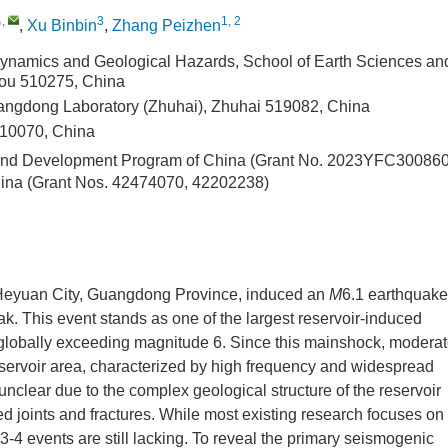
,
3
1, 2
,
Xu Binbin
,
Zhang Peizhen
ynamics and Geological Hazards, School of Earth Sciences an
hou 510275, China
angdong Laboratory (Zhuhai), Zhuhai 519082, China
10070, China
 and Development Program of China (Grant No. 2023YFC30086
hina (Grant Nos. 42474070, 42202238)
 Heyuan City, Guangdong Province, induced an
M
6.1 earthquake
ak. This event stands as one of the largest reservoir-induced
globally exceeding magnitude 6. Since this mainshock, modera
eservoir area, characterized by high frequency and widespread
clear due to the complex geological structure of the reservoir
ed joints and fractures. While most existing research focuses on
3-4 events are still lacking. To reveal the primary seismogenic