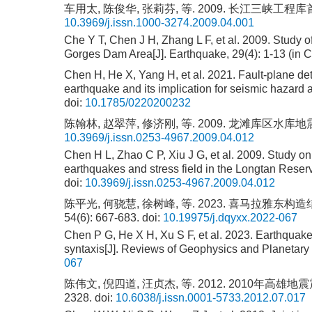
车用太, 陈俊华, 张莉芬, 等. 2009. 长江三峡工
10.3969/j.issn.1000-3274.2009.04.001
Che Y T, Chen J H, Zhang L F, et al. 2009. Study o
Gorges Dam Area[J]. Earthquake, 29(4): 1-13 (in C
Chen H, He X, Yang H, et al. 2021. Fault-plane det
earthquake and its implication for seismic hazard
doi:
10.1785/0220200232
陈翰林, 赵翠萍, 修济刚, 等. 2009. 龙滩库区水库地震震
10.3969/j.issn.0253-4967.2009.04.012
Chen H L, Zhao C P, Xiu J G, et al. 2009. Study on
earthquakes and stress field in the Longtan Reser
doi:
10.3969/j.issn.0253-4967.2009.04.012
陈平光, 何骁慧, 徐树峰, 等. 2023. 喜马拉雅
54(6): 667-683.
doi:
10.19975/j.dqyxx.2022-067
Chen P G, He X H, Xu S F, et al. 2023. Earthquake
syntaxis[J]. Reviews of Geophysics and Planetary 
067
陈伟文, 倪四道, 汪贞杰, 等. 2012. 2010年高雄地
2328.
doi:
10.6038/j.issn.0001-5733.2012.07.017