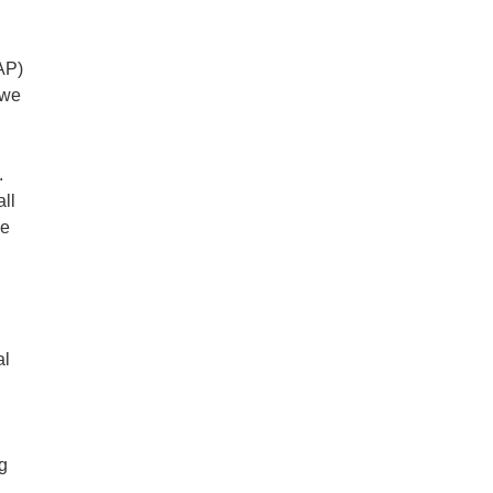
AP)
 we
.
all
ge
al
ng