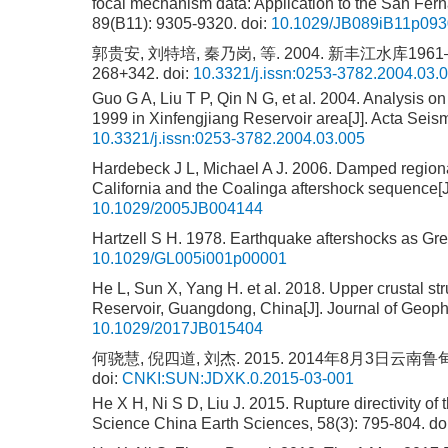
focal mechanism data: Application to the San Fer
89(B11): 9305-9320.
doi:
10.1029/JB089iB11p09
郭贵安, 刘特培, 秦乃岗, 等. 2004. 新丰江水库1961
268+342.
doi:
10.3321/j.issn:0253-3782.2004.03.
Guo G A, Liu T P, Qin N G, et al. 2004. Analysis o
1999 in Xinfengjiang Reservoir area[J]. Acta Seis
10.3321/j.issn:0253-3782.2004.03.005
Hardebeck J L, Michael A J. 2006. Damped regiona
California and the Coalinga aftershock sequence[
10.1029/2005JB004144
Hartzell S H. 1978. Earthquake aftershocks as Gree
10.1029/GL005i001p00001
He L, Sun X, Yang H. et al. 2018. Upper crustal s
Reservoir, Guangdong, China[J]. Journal of Geoph
10.1029/2017JB015404
何骁慧, 倪四道, 刘杰. 2015. 2014年8月3日云南鲁
doi:
CNKI:SUN:JDXK.0.2015-03-001
He X H, Ni S D, Liu J. 2015. Rupture directivity o
Science China Earth Sciences, 58(3): 795-804.
do