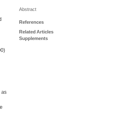
Abstract
d
References
Related Articles
Supplements
00)
 as
te