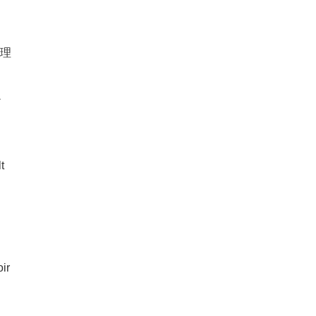
物理
-
t
ir