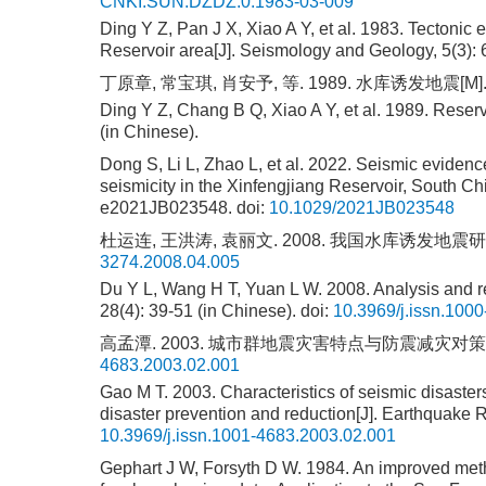
CNKI:SUN:DZDZ.0.1983-03-009
Ding Y Z, Pan J X, Xiao A Y, et al. 1983. Tectonic
Reservoir area[J]. Seismology and Geology, 5(3): 
丁原章, 常宝琪, 肖安予, 等. 1989. 水库诱发地震[M].
Ding Y Z, Chang B Q, Xiao A Y, et al. 1989. Reser
(in Chinese).
Dong S, Li L, Zhao L, et al. 2022. Seismic evidence
seismicity in the Xinfengjiang Reservoir, South Ch
e2021JB023548.
doi:
10.1029/2021JB023548
杜运连, 王洪涛, 袁丽文. 2008. 我国水库诱发地震研究[J].
3274.2008.04.005
Du Y L, Wang H T, Yuan L W. 2008. Analysis and re
28(4): 39-51 (in Chinese).
doi:
10.3969/j.issn.100
高孟潭. 2003. 城市群地震灾害特点与防震减灾对策[J]. 中
4683.2003.02.001
Gao M T. 2003. Characteristics of seismic disast
disaster prevention and reduction[J]. Earthquake R
10.3969/j.issn.1001-4683.2003.02.001
Gephart J W, Forsyth D W. 1984. An improved metho