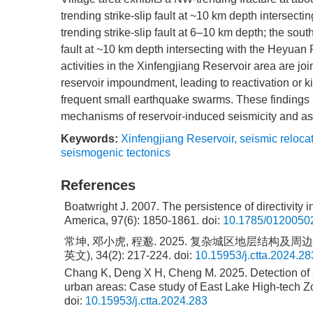
trending strike-slip fault at ~10 km depth intersec
trending strike-slip fault at 6–10 km depth; the sou
fault at ~10 km depth intersecting with the Heyuan
activities in the Xinfengjiang Reservoir area are jo
reservoir impoundment, leading to reactivation or ki
frequent small earthquake swarms. These findings 
mechanisms of reservoir-induced seismicity and as
Keywords:
Xinfengjiang Reservoir
,
seismic reloca
seismogenic tectonics
References
Boatwright J. 2007. The persistence of directivity i
America, 97(6): 1850-1861.
doi:
10.1785/0120050
常坤, 邓小虎, 程邈. 2025. 复杂城区地层结构
英文), 34(2): 217-224.
doi:
10.15953/j.ctta.2024.28
Chang K, Deng X H, Cheng M. 2025. Detection of st
urban areas: Case study of East Lake High-tech Zo
doi:
10.15953/j.ctta.2024.283