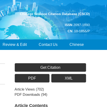
Chinese Science Citation Database (CSCD)
ISSN
2097-1893
CN
10-1855/P
Review & Edit
Contact Us
Chinese
Get Citation
PDF
XML
Article Views
(
702
)
PDF Downloads
(
94
)
Article Contents