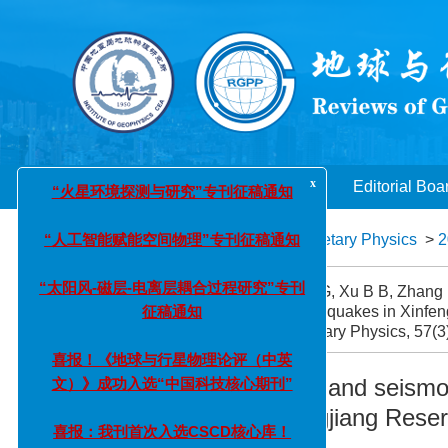
x
“火星环境探测与研究”专刊征稿通知
“人工智能赋能空间物理”专刊征稿通知
Home
About Journal
Editorial Boa
“太阳风-磁层-电离层耦合过程研究”专刊
Reviews of Geophysics and Planetary Physics
>
2
征稿通知
Citation:
Xu S F, He X H, Hui G G, Xu B B, Zhang P
喜报！《地球与行星物理论评（中英
small-to-moderate earthquakes in Xinfen
文）》成功入选“中国科技核心期刊”
Geophysics and Planetary Physics, 57(3)
喜报：我刊首次入选CSCD核心库！
Source characteristics and seismo
earthquakes in Xinfengjiang Rese