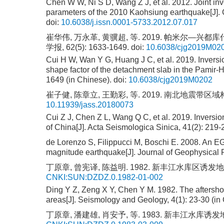
Chen W W, Ni S D, Wang Z J, et al. 2012. Joint inv
parameters of the 2010 Kaohsiung earthquake[J]. 
doi:
10.6038/j.issn.0001-5733.2012.07.017
崔华伟, 万永革, 黄骥超, 等. 2019. 帕米尔
学报, 62(5): 1633-1649.
doi:
10.6038/cjg2019M02
Cui H W, Wan Y G, Huang J C, et al. 2019. Inversion 
shape factor of the detachment slab in the Pamir-
1649 (in Chinese).
doi:
10.6038/cjg2019M0202
崔子健, 陈章立, 王勤彩, 等. 2019. 南北地震带区域构造应
10.11939/jass.20180073
Cui Z J, Chen Z L, Wang Q C, et al. 2019. Inversion
of China[J]. Acta Seismologica Sinica, 41(2): 219
de Lorenzo S, Filippucci M, Boschi E. 2008. An EGF 
magnitude earthquake[J]. Journal of Geophysical
丁原章, 曾宪译, 陈益明. 1982. 新丰江水库区诱发地震的余
CNKI:SUN:DZDZ.0.1982-01-002
Ding Y Z, Zeng X Y, Chen Y M. 1982. The aftershoc
areas[J]. Seismology and Geology, 4(1): 23-30 (in
丁原章, 潘建雄, 肖安予, 等. 1983. 新丰江水库诱发地震的