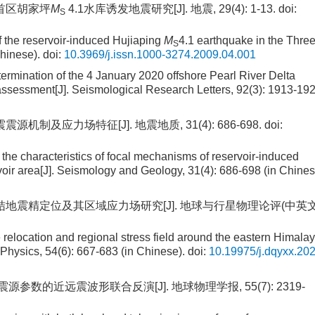
程库首区胡家坪
M
4.1水库诱发地震研究[J]. 地震, 29(4): 1-13.
doi:
S
f the reservoir-induced Hujiaping
M
4.1 earthquake in the Thre
S
hinese).
doi:
10.3969/j.issn.1000-3274.2009.04.001
ermination of the 4 January 2020 offshore Pearl River Delta
 assessment[J]. Seismological Research Letters, 92(3): 1913-192
源机制及应力场特征[J]. 地震地质, 31(4): 686-698.
doi:
 the characteristics of focal mechanisms of reservoir-induced
voir area[J]. Seismology and Geology, 31(4): 686-698 (in Chines
东构造结地震精定位及其区域应力场研究[J]. 地球与行星物理论评(中英文
 relocation and regional stress field around the eastern Himala
Physics, 54(6): 667-683 (in Chinese).
doi:
10.19975/j.dqyxx.202
震震源参数的近远震波形联合反演[J]. 地球物理学报, 55(7): 2319-