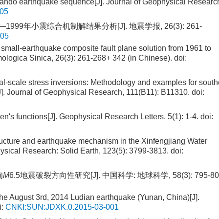
nando earthquake sequence[J]. Journal of Geophysical Researc
305
—1999年小震综合机制解结果分析[J]. 地震学报, 26(3): 261-
005
n small-earthquake composite fault plane solution from 1961 to
mologica Sinica, 26(3): 261-268+ 342 (in Chinese).
doi:
l-scale stress inversions: Methodology and examples for south
J]. Journal of Geophysical Research, 111(B11): B11310.
doi:
n's functions[J]. Geophysical Research Letters, 5(1): 1-4.
doi:
tructure and earthquake mechanism in the Xinfengjiang Water
ysical Research: Solid Earth, 123(5): 3799-3813.
doi:
甸
M
6.5地震破裂方向性研究[J]. 中国科学: 地球科学, 58(3): 795-80
f the August 3rd, 2014 Ludian earthquake (Yunan, China)[J].
i:
CNKI:SUN:JDXK.0.2015-03-001