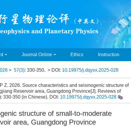
rd
Journal Online
Ethics
Instruction
026
>
57(3)
: 330-350.
> DOI:
10.19975/j.dqyxx.2025-028
 Z. 2026. Source characteristics and seismogenic structure of
gjiang Reservoir area, Guangdong Province[J]. Reviews of
: 330-350 (in Chinese).
DOI:
10.19975/j.dqyxx.2025-028
genic structure of small-to-moderate
rvoir area, Guangdong Province