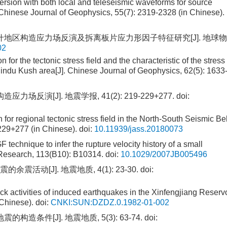
ersion with both local and teleseismic waveforms for source
Chinese Journal of Geophysics, 55(7): 2319-2328 (in Chinese).
—兴都库什地区构造应力场反演及拆离板片应力形因子特征研究[J]. 地球
02
for the tectonic stress field and the characteristic of the stress
Hindu Kush area[J]. Chinese Journal of Geophysics, 62(5): 1633
力场反演[J]. 地震学报, 41(2): 219-229+277.
doi:
 for regional tectonic stress field in the North-South Seismic Bel
-229+277 (in Chinese).
doi:
10.11939/jass.20180073
technique to infer the rupture velocity history of a small
 Research, 113(B10): B10314.
doi:
10.1029/2007JB005496
震活动[J]. 地震地质, 4(1): 23-30.
doi:
k activities of induced earthquakes in the Xinfengjiang Reservo
 Chinese).
doi:
CNKI:SUN:DZDZ.0.1982-01-002
构造条件[J]. 地震地质, 5(3): 63-74.
doi: