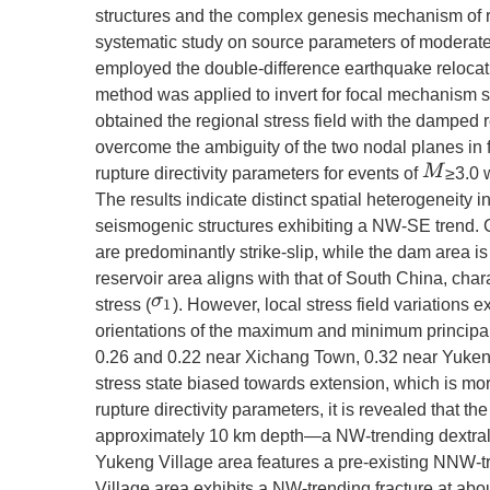
structures and the complex genesis mechanism of re
systematic study on source parameters of modera
employed the double-difference earthquake relocat
method was applied to invert for focal mechanism s
obtained the regional stress field with the damped 
overcome the ambiguity of the two nodal planes in f
M
rupture directivity parameters for events of
≥3.0 
The results indicate distinct spatial heterogeneity i
seismogenic structures exhibiting a NW-SE trend.
are predominantly strike-slip, while the dam area is
reservoir area aligns with that of South China, c
stress (
). However, local stress field variations 
σ
1
orientations of the maximum and minimum principal
0.26 and 0.22 near Xichang Town, 0.32 near Yukeng 
stress state biased towards extension, which is m
rupture directivity parameters, it is revealed that t
approximately 10 km depth—a NW-trending dextral stri
Yukeng Village area features a pre-existing NNW-tre
Village area exhibits a NW-trending fracture at ab