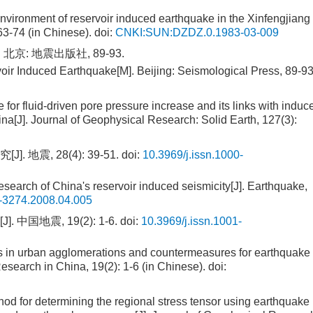
 environment of reservoir induced earthquake in the Xinfengjiang
63-74 (in Chinese).
doi:
CNKI:SUN:DZDZ.0.1983-03-009
 北京: 地震出版社, 89-93.
voir Induced Earthquake[M]. Beijing: Seismological Press, 89-9
 for fluid-driven pore pressure increase and its links with induc
ina[J]. Journal of Geophysical Research: Solid Earth, 127(3):
 地震, 28(4): 39-51.
doi:
10.3969/j.issn.1000-
search of China's reservoir induced seismicity[J]. Earthquake,
0-3274.2008.04.005
国地震, 19(2): 1-6.
doi:
10.3969/j.issn.1001-
ers in urban agglomerations and countermeasures for earthquake
esearch in China, 19(2): 1-6 (in Chinese).
doi:
d for determining the regional stress tensor using earthquake