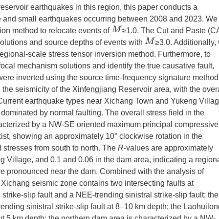
servoir earthquakes in this region, this paper conducts a
te and small earthquakes occurring between 2008 and 2023. We
M
ion method to relocate events of
≥1.0. The Cut and Paste (C
M
olutions and source depths of events with
≥3.0. Additionally,
regional-scale stress tensor inversion method. Furthermore, to
ocal mechanism solutions and identify the true causative fault,
were inverted using the source time-frequency signature method
n the seismicity of the Xinfengjiang Reservoir area, with the over
 Current earthquake types near Xichang Town and Yukeng Villa
 dominated by normal faulting. The overall stress field in the
haracterized by a NW-SE oriented maximum principal compressive
exist, showing an approximately 10° clockwise rotation in the
 stresses from south to north. The
R
-values are approximately
Village, and 0.1 and 0.06 in the dam area, indicating a region
ore pronounced near the dam. Combined with the analysis of
he Xichang seismic zone contains two intersecting faults at
ke-slip fault and a NEE-trending sinistral strike-slip fault; the
nding sinistral strike-slip fault at 8–10 km depth; the Laohuilo
out 5 km depth; the northern dam area is characterized by a NW-