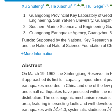
1
,
1, 2
,
,
1, 2
,
Xu Shufeng
,
He Xiaohui
,
Hui Gege
1.
Guangdong Provincial Key Laboratory of Geod
Engineering, Sun Yat-sen University, Guangz
2.
Southern Marine Science and Engineering Gu
3.
Guangdong Earthquake Agency, Guangzhou 5
Funds:
Supported by the National Key Research
and the National Natural Science Foundation of C
More Information
Abstract
On March 19, 1962, the Xinfengjiang Reservoir in
it approached its first full-capacity impoundment pe
earthquakes recorded in China and one of the few 
and small earthquakes have persisted within the r
distribution. The seismogenic mechanism remains un
area, featuring intersecting faults and well-develop
M
M
earthquakes with
≥4.0, systematic studies on