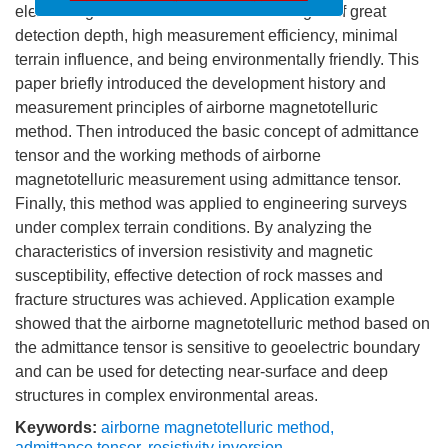
喜报：我刊首次入选CSCD核心库！
electromagnetic fields. It has the advantages of great
detection depth, high measurement efficiency, minimal
terrain influence, and being environmentally friendly. This
paper briefly introduced the development history and
measurement principles of airborne magnetotelluric
method. Then introduced the basic concept of admittance
tensor and the working methods of airborne
magnetotelluric measurement using admittance tensor.
Finally, this method was applied to engineering surveys
under complex terrain conditions. By analyzing the
characteristics of inversion resistivity and magnetic
susceptibility, effective detection of rock masses and
fracture structures was achieved. Application example
showed that the airborne magnetotelluric method based on
the admittance tensor is sensitive to geoelectric boundary
and can be used for detecting near-surface and deep
structures in complex environmental areas.
Keywords:
airborne magnetotelluric method
,
admittance tensor
,
resistivity inversion