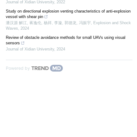
Journal of Xidian University
,
2022
Study on directional explosion venting characteristics of anti-explosion
vessel with shear pin
潘汉源 解江, 蒋逸伦, 杨祥, 李漩, 郭德龙, 冯振宇
,
Explosion and Shock
Waves
,
2024
Review of obstacle avoidance methods for small UAVs using visual
sensors
Journal of Xidian University
,
2024
Powered by