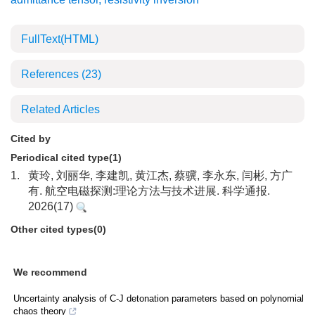
FullText(HTML)
References
(23)
Related Articles
Cited by
Periodical cited type(1)
1.
黄玲, 刘丽华, 李建凯, 黄江杰, 蔡骥, 李永东, 闫彬, 方广
有. 航空电磁探测:理论方法与技术进展. 科学通报.
2026(17)
Other cited types(0)
We recommend
Uncertainty analysis of C-J detonation parameters based on polynomial
chaos theory