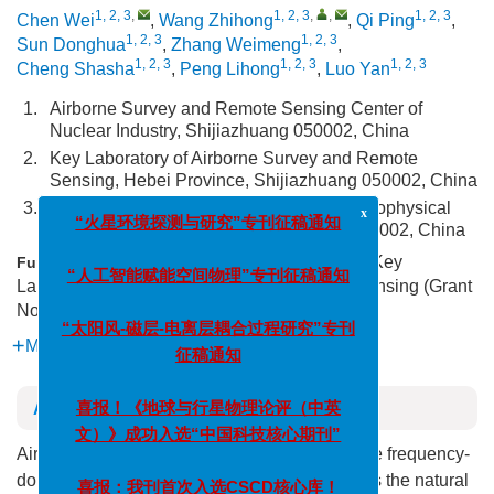
1, 2, 3
,
1, 2, 3
,
,
1, 2, 3
Chen Wei
,
Wang Zhihong
,
Qi Ping
,
1, 2, 3
1, 2, 3
Sun Donghua
,
Zhang Weimeng
,
1, 2, 3
1, 2, 3
1, 2, 3
Cheng Shasha
,
Peng Lihong
,
Luo Yan
1.
Airborne Survey and Remote Sensing Center of
Nuclear Industry, Shijiazhuang 050002, China
2.
Key Laboratory of Airborne Survey and Remote
Sensing, Hebei Province, Shijiazhuang 050002, China
3.
Key Laboratory of Uranium Resources Geophysical
x
Exploration Technology, Shijiazhuang 050002, China
“火星环境探测与研究”专刊征稿通知
Supported by the Research Project of Key
Funds:
Laboratory of Airborne Survey and Remote Sensing (Grant
“人工智能赋能空间物理”专刊征稿通知
No. 246790127H)
“太阳风-磁层-电离层耦合过程研究”专刊
More Information
征稿通知
Abstract
喜报！《地球与行星物理论评（中英
文）》成功入选“中国科技核心期刊”
Airborne magnetotelluric method is an airborne frequency-
domain electromagnetic method that measures the natural