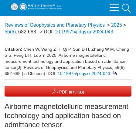
Reviews of Geophysics and Planetary Physics
>
2025
>
56(6)
: 682-688.
> DOI:
10.19975/j.dqyxx.2024-043
Citation:
Chen W, Wang Z H, Qi P, Sun D H, Zhang W M, Cheng
S S, Peng L H, Luo Y. 2025. Airborne magnetotelluric
measurement technology and application based on admittance
tensor[J]. Reviews of Geophysics and Planetary Physics, 56(6):
682-688 (in Chinese).
DOI:
10.19975/j.dqyxx.2024-043
PDF
(875 KB)
Airborne magnetotelluric measurement
technology and application based on
admittance tensor