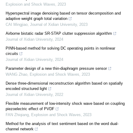
Explosion and Shock Waves
,
2023
Hyperspectral image denoising based on tensor decomposition and
adaptive weight graph total variation
CAI Mingjiao
,
Journal of Xidian University
,
2023
Airborne bistatic radar SR-STAP clutter suppression algorithm
Journal of Xidian University
,
2024
PINN-based method for solving DC operating points in nonlinear
circuits
Journal of Xidian University
,
2024
Parameter design of a new thin-diaphragm pressure sensor
WANG Zhao
,
Explosion and Shock Waves
,
2023
Dense three-dimensional reconstruction algorithm based on spatially
encoded structured light
Journal of Xidian University
,
2022
Flexible measurement of low-intensity shock wave based on coupling
piezoelectric effect of PVDF
FAN Zhiqiang
,
Explosion and Shock Waves
,
2023
Method for the analysis of text sentiment based on the word dual-
channel network